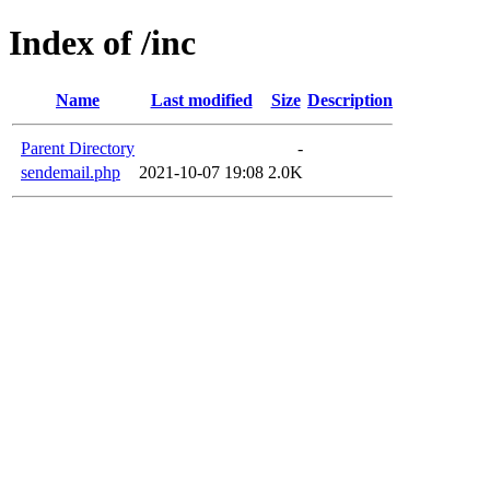
Index of /inc
Name
Last modified
Size
Description
Parent Directory
-
sendemail.php
2021-10-07 19:08
2.0K